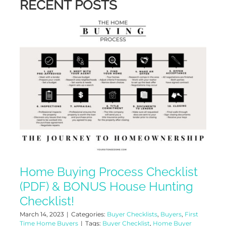
RECENT POSTS
Home Buying Process Checklist
(PDF) & BONUS House Hunting
Checklist!
March 14, 2023
|
Categories:
Buyer Checklists
,
Buyers
,
First
Time Home Buyers
|
Tags:
Buyer Checklist
,
Home Buyer