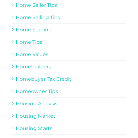
Home Seller Tips
Home Selling Tips
Home Staging
Home Tips
Home Values
Homebuilders
Homebuyer Tax Credit
Homeowner Tips
Housing Analysis
Housing Market
Housing Starts