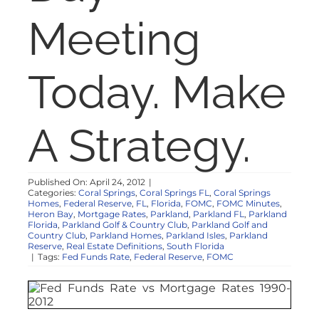
NOSY NEIGHBOR
Meeting
RESOURCES
Today. Make
ABOUT
A Strategy.
CONTACT
Published On: April 24, 2012
|
Categories:
Coral Springs
,
Coral Springs FL
,
Coral Springs
Homes
,
Federal Reserve
,
FL
,
Florida
,
FOMC
,
FOMC Minutes
,
Heron Bay
,
Mortgage Rates
,
Parkland
,
Parkland FL
,
Parkland
Florida
,
Parkland Golf & Country Club
,
Parkland Golf and
Country Club
,
Parkland Homes
,
Parkland Isles
,
Parkland
Reserve
,
Real Estate Definitions
,
South Florida
|
Tags:
Fed Funds Rate
,
Federal Reserve
,
FOMC