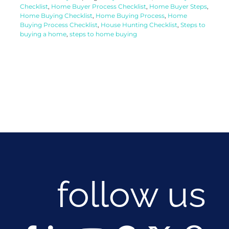
Checklist
,
Home Buyer Process Checklist
,
Home Buyer Steps
,
Home Buying Checklist
,
Home Buying Process
,
Home
Buying Process Checklist
,
House Hunting Checklist
,
Steps to
buying a home
,
steps to home buying
follow us