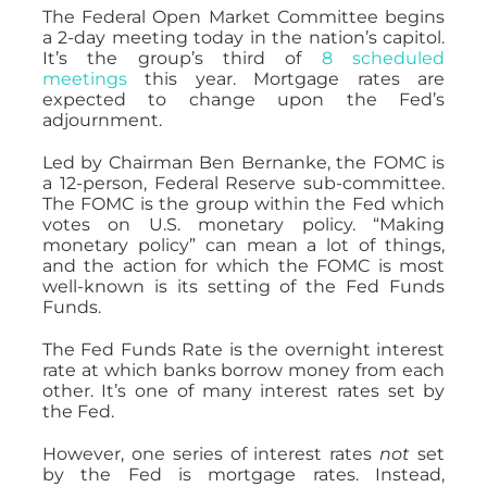
The Federal Open Market Committee begins
a 2-day meeting today in the nation’s capitol.
It’s the group’s third of
8 scheduled
meetings
this year. Mortgage rates are
expected to change upon the Fed’s
adjournment.
Led by Chairman Ben Bernanke, the FOMC is
a 12-person, Federal Reserve sub-committee.
The FOMC is the group within the Fed which
votes on U.S. monetary policy. “Making
monetary policy” can mean a lot of things,
and the action for which the FOMC is most
well-known is its setting of the Fed Funds
Funds.
The Fed Funds Rate is the overnight interest
rate at which banks borrow money from each
other. It’s one of many interest rates set by
the Fed.
However, one series of interest rates
not
set
by the Fed is mortgage rates. Instead,