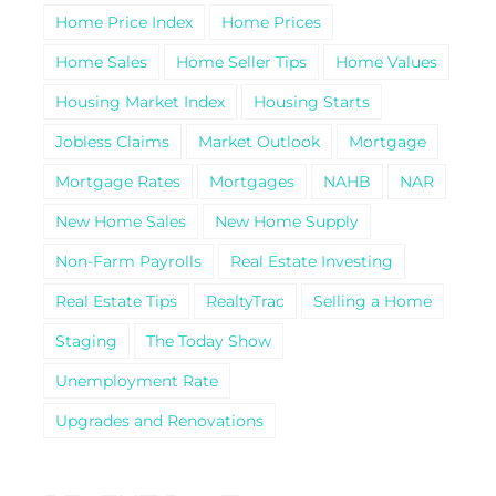
Home Price Index
Home Prices
Home Sales
Home Seller Tips
Home Values
Housing Market Index
Housing Starts
Jobless Claims
Market Outlook
Mortgage
Mortgage Rates
Mortgages
NAHB
NAR
New Home Sales
New Home Supply
Non-Farm Payrolls
Real Estate Investing
Real Estate Tips
RealtyTrac
Selling a Home
Staging
The Today Show
Unemployment Rate
Upgrades and Renovations