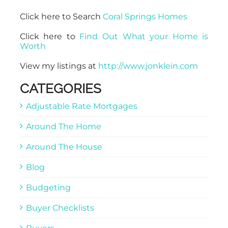
Click here to Search
Coral Springs Homes
Click here to
Find Out What your Home is
Worth
View my listings at
http://www.jonklein.com
CATEGORIES
Adjustable Rate Mortgages
Around The Home
Around The House
Blog
Budgeting
Buyer Checklists