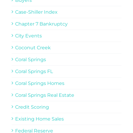
Buyers
Case-Shiller Index
Chapter 7 Bankruptcy
City Events
Coconut Creek
Coral Springs
Coral Springs FL
Coral Springs Homes
Coral Springs Real Estate
Credit Scoring
Existing Home Sales
Federal Reserve