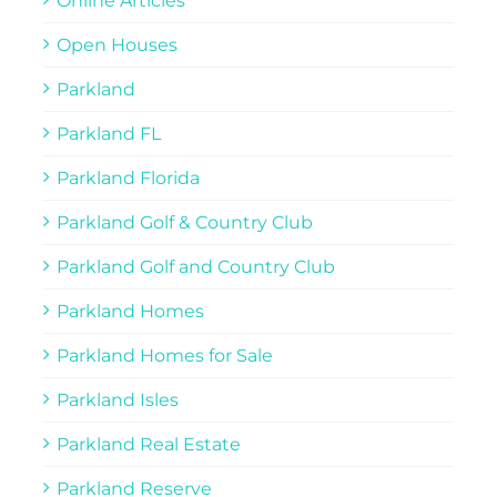
Online Articles
Open Houses
Parkland
Parkland FL
Parkland Florida
Parkland Golf & Country Club
Parkland Golf and Country Club
Parkland Homes
Parkland Homes for Sale
Parkland Isles
Parkland Real Estate
Parkland Reserve