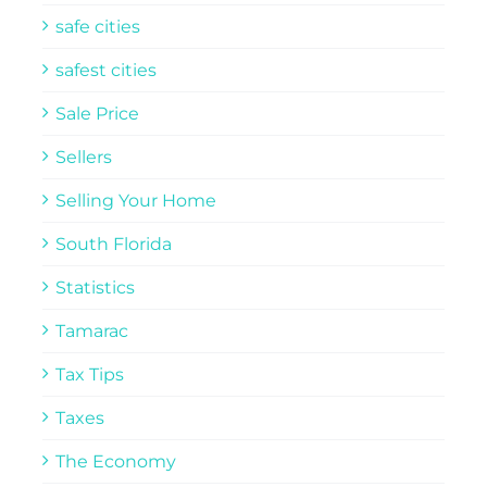
safe cities
safest cities
Sale Price
Sellers
Selling Your Home
South Florida
Statistics
Tamarac
Tax Tips
Taxes
The Economy