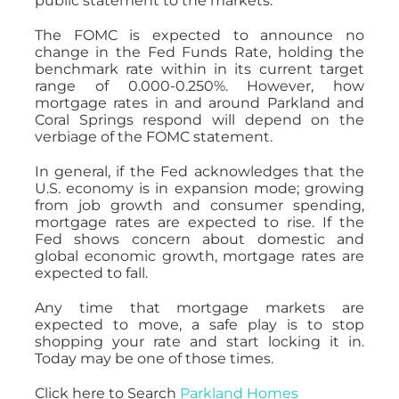
public statement to the markets.
The FOMC is expected to announce no
change in the Fed Funds Rate, holding the
benchmark rate within in its current target
range of 0.000-0.250%. However, how
mortgage rates in and around Parkland and
Coral Springs respond will depend on the
verbiage of the FOMC statement.
In general, if the Fed acknowledges that the
U.S. economy is in expansion mode; growing
from job growth and consumer spending,
mortgage rates are expected to rise. If the
Fed shows concern about domestic and
global economic growth, mortgage rates are
expected to fall.
Any time that mortgage markets are
expected to move, a safe play is to stop
shopping your rate and start locking it in.
Today may be one of those times.
Click here to Search
Parkland Homes