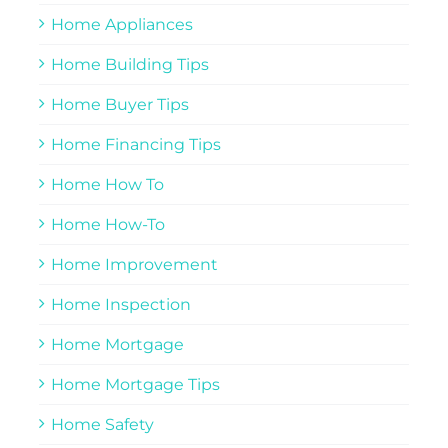
Home Appliances
Home Building Tips
Home Buyer Tips
Home Financing Tips
Home How To
Home How-To
Home Improvement
Home Inspection
Home Mortgage
Home Mortgage Tips
Home Safety