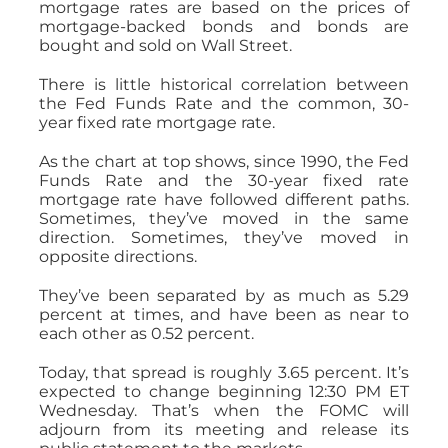
mortgage rates are based on the prices of
mortgage-backed bonds and bonds are
bought and sold on Wall Street.
There is little historical correlation between
the Fed Funds Rate and the common, 30-
year fixed rate mortgage rate.
As the chart at top shows, since 1990, the Fed
Funds Rate and the 30-year fixed rate
mortgage rate have followed different paths.
Sometimes, they’ve moved in the same
direction. Sometimes, they’ve moved in
opposite directions.
They’ve been separated by as much as 5.29
percent at times, and have been as near to
each other as 0.52 percent.
Today, that spread is roughly 3.65 percent. It’s
expected to change beginning 12:30 PM ET
Wednesday. That’s when the FOMC will
adjourn from its meeting and release its