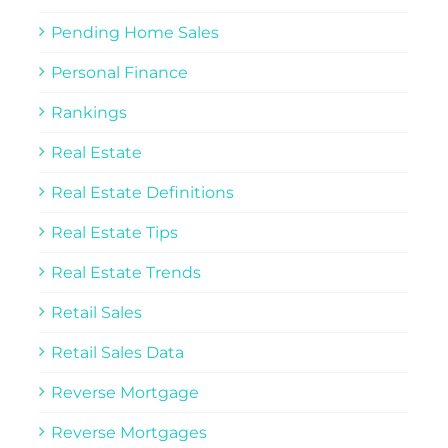
Pending Home Sales
Personal Finance
Rankings
Real Estate
Real Estate Definitions
Real Estate Tips
Real Estate Trends
Retail Sales
Retail Sales Data
Reverse Mortgage
Reverse Mortgages