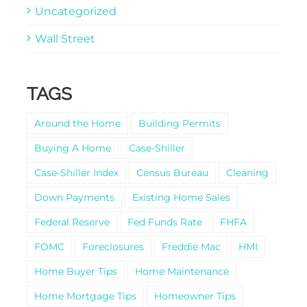
Uncategorized
Wall Street
TAGS
Around the Home
Building Permits
Buying A Home
Case-Shiller
Case-Shiller Index
Census Bureau
Cleaning
Down Payments
Existing Home Sales
Federal Reserve
Fed Funds Rate
FHFA
FOMC
Foreclosures
Freddie Mac
HMI
Home Buyer Tips
Home Maintenance
Home Mortgage Tips
Homeowner Tips