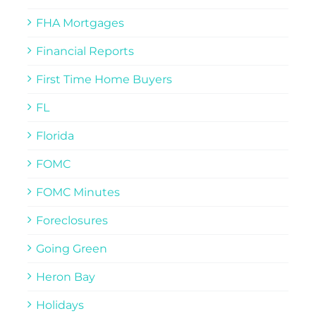
FHA Mortgages
Financial Reports
First Time Home Buyers
FL
Florida
FOMC
FOMC Minutes
Foreclosures
Going Green
Heron Bay
Holidays