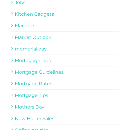
Jobs
Kitchen Gadgets
Margate
Market Outlook
memorial day
Mortagage Tips
Mortgage Guidelines
Mortgage Rates
Mortgage Tips
Mothers Day
New Home Sales