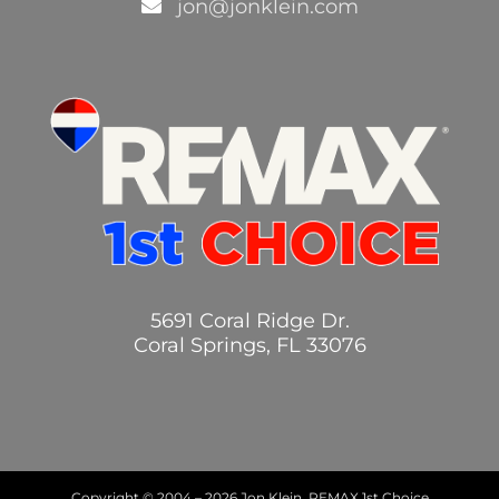
jon@jonklein.com
5691 Coral Ridge Dr.
Coral Springs, FL 33076
Copyright © 2004 –
2026 Jon Klein, REMAX 1st Choice