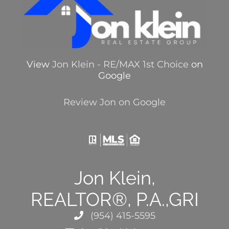
View
Jon Klein - RE/MAX 1st Choice
on
Google
Review Jon on Google
Jon Klein,
REALTOR®, P.A.,GRI
(954) 415-5595