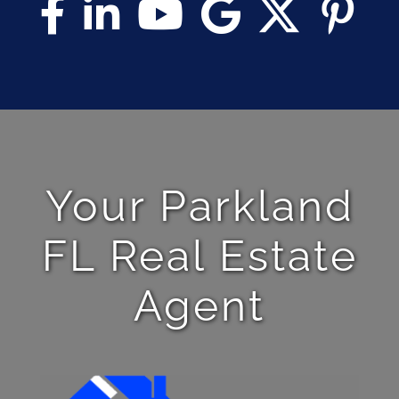
Your Parkland
FL Real Estate
Agent