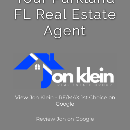
FL Real Estate
Agent
View
Jon Klein - RE/MAX 1st Choice
on
Google
Review Jon on Google