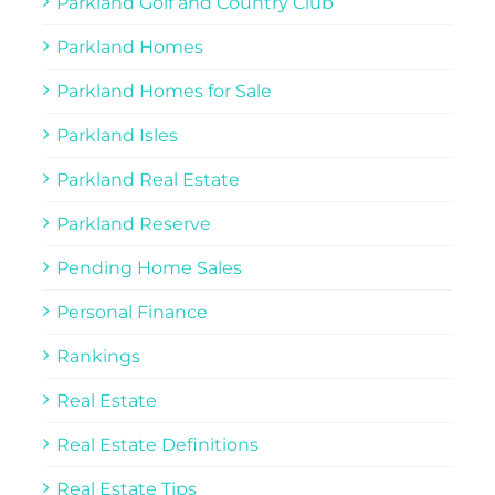
Parkland Golf and Country Club
Parkland Homes
Parkland Homes for Sale
Parkland Isles
Parkland Real Estate
Parkland Reserve
Pending Home Sales
Personal Finance
Rankings
Real Estate
Real Estate Definitions
Real Estate Tips