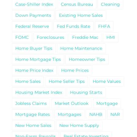
Case-Shiller Index
Census Bureau
Cleaning
Down Payments
Existing Home Sales
Federal Reserve
Fed Funds Rate
FHFA
FOMC
Foreclosures
Freddie Mac
HMI
Home Buyer Tips
Home Maintenance
Home Mortgage Tips
Homeowner Tips
Home Price Index
Home Prices
Home Sales
Home Seller Tips
Home Values
Housing Market Index
Housing Starts
Jobless Claims
Market Outlook
Mortgage
Mortgage Rates
Mortgages
NAHB
NAR
New Home Sales
New Home Supply
Non-Farm Payrolls
Real Estate Investing