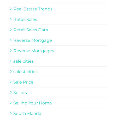
Real Estate Trends
Retail Sales
Retail Sales Data
Reverse Mortgage
Reverse Mortgages
safe cities
safest cities
Sale Price
Sellers
Selling Your Home
South Florida