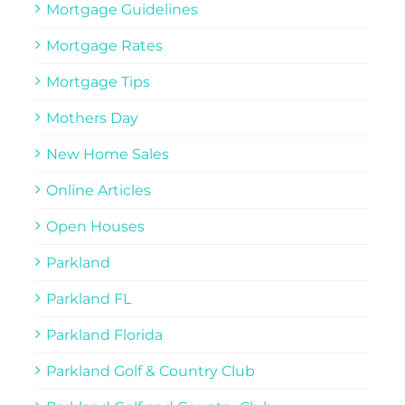
Mortgage Guidelines
Mortgage Rates
Mortgage Tips
Mothers Day
New Home Sales
Online Articles
Open Houses
Parkland
Parkland FL
Parkland Florida
Parkland Golf & Country Club