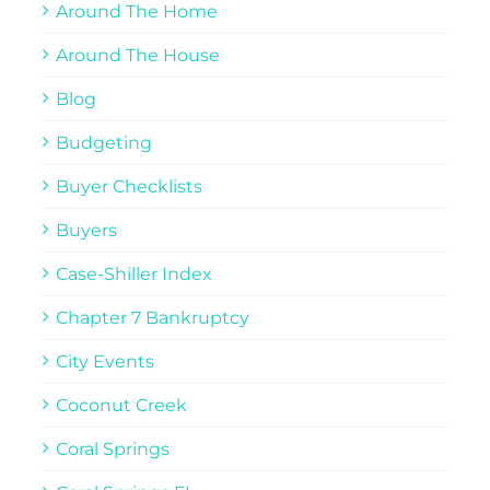
Around The Home
Around The House
Blog
Budgeting
Buyer Checklists
Buyers
Case-Shiller Index
Chapter 7 Bankruptcy
City Events
Coconut Creek
Coral Springs