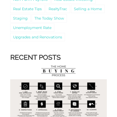
Real Estate Tips
RealtyTrac
Selling a Home
Staging
The Today Show
Unemployment Rate
Upgrades and Renovations
RECENT POSTS