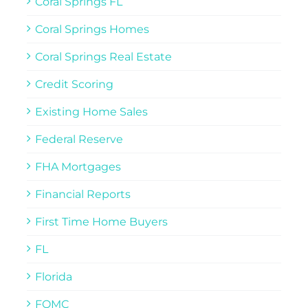
Coral Springs FL
Coral Springs Homes
Coral Springs Real Estate
Credit Scoring
Existing Home Sales
Federal Reserve
FHA Mortgages
Financial Reports
First Time Home Buyers
FL
Florida
FOMC