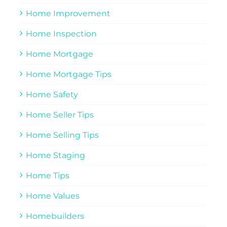
Home Improvement
Home Inspection
Home Mortgage
Home Mortgage Tips
Home Safety
Home Seller Tips
Home Selling Tips
Home Staging
Home Tips
Home Values
Homebuilders