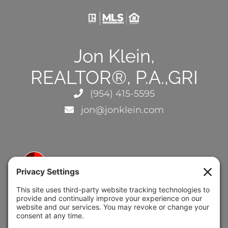
Jon Klein,
REALTOR®, P.A.,GRI
(954) 415-5595
jon@jonklein.com