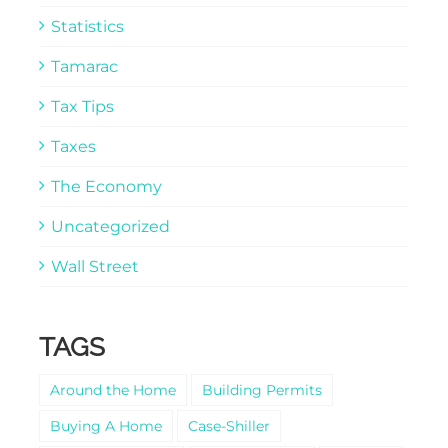
Statistics
Tamarac
Tax Tips
Taxes
The Economy
Uncategorized
Wall Street
TAGS
Around the Home
Building Permits
Buying A Home
Case-Shiller