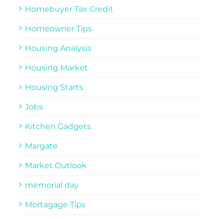
Homebuyer Tax Credit
Homeowner Tips
Housing Analysis
Housing Market
Housing Starts
Jobs
Kitchen Gadgets
Margate
Market Outlook
memorial day
Mortagage Tips