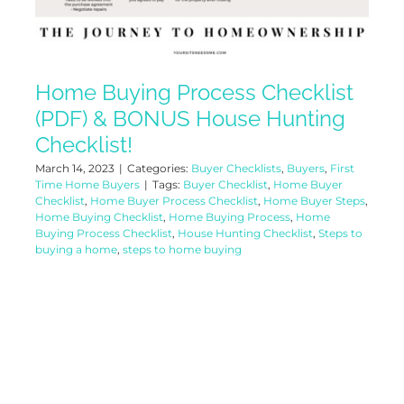
Home Buying Process Checklist
(PDF) & BONUS House Hunting
Checklist!
March 14, 2023
|
Categories:
Buyer Checklists
,
Buyers
,
First
Time Home Buyers
|
Tags:
Buyer Checklist
,
Home Buyer
Checklist
,
Home Buyer Process Checklist
,
Home Buyer Steps
,
Home Buying Checklist
,
Home Buying Process
,
Home
Buying Process Checklist
,
House Hunting Checklist
,
Steps to
buying a home
,
steps to home buying