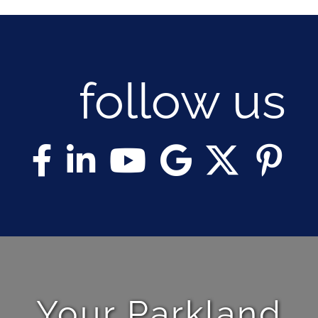
follow us
Your Parkland