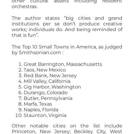
other cultural assets including resident
orchestras.
The author states “big cities and grand
institutions per se don’t produce creative
works; individuals do. And being reminded of
that is fun”.
The Top 10 Small Towns in America, as judged
by Smithsonian.com :
Great Barrington, Massachusetts
Taos, New Mexico
Red Bank, New Jersey
Mill Valley, California
Gig Harbor, Washington
Durango, Colorado
Butler, Pennsylvania
Marfa, Texas
Naples, Florida
Staunton, Virginia
Other notable cities on the list include
Princeton, New Jersey; Beckley City, West