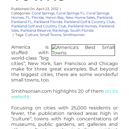
NOSY NEIGHBOR
Published On: April 23, 2012
|
Categories:
Coral Springs
,
Coral Springs FL
,
Coral Springs
Homes
,
FL
,
Florida
,
Heron Bay
,
New Home Sales
,
Parkland
,
RESOURCES
Parkland FL
,
Parkland Florida
,
Parkland Golf & Country Club
,
Parkland Golf and Country Club
,
Parkland Homes
,
Parkland
Isles
,
Parkland Reserve
,
Rankings
,
South Florida
|
Tags:
Culture
,
Small Towns
,
Smithsonian
ABOUT
America is
stuffed with
world-class “big
CONTACT
cities”; New York, San Francisco and Chicago
make for three great examples. But beyond
the biggest cities, there are some wonderful
small towns, too.
Smithsonian.com highlights 20 of them
on its
website
.
Focusing on cities with 25,000 residents or
fewer, the publication ranked areas high in
“culture”; towns with high concentrations of
museums, public gardens, art galleries and