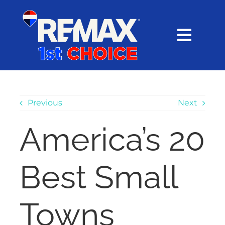
Skip
content
to
content
Toggl
Navig
HOME
SEARCH
Previous
Next
America’s 20
EXPLORE
Best Small
BUY
SELL
Towns