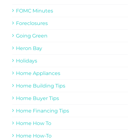
FOMC Minutes
Foreclosures
Going Green
Heron Bay
Holidays
Home Appliances
Home Building Tips
Home Buyer Tips
Home Financing Tips
Home How To
Home How-To