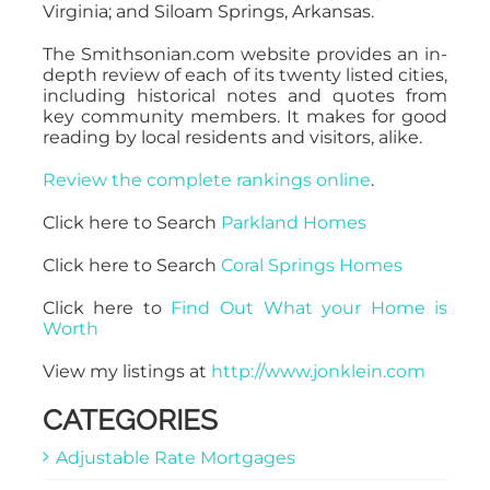
Virginia; and Siloam Springs, Arkansas.
The Smithsonian.com website provides an in-
depth review of each of its twenty listed cities,
including historical notes and quotes from
key community members. It makes for good
reading by local residents and visitors, alike.
Review the complete rankings online
.
Click here to Search
Parkland Homes
Click here to Search
Coral Springs Homes
Click here to
Find Out What your Home is
Worth
View my listings at
http://www.jonklein.com
CATEGORIES
Adjustable Rate Mortgages