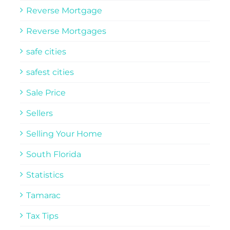
Reverse Mortgage
Reverse Mortgages
safe cities
safest cities
Sale Price
Sellers
Selling Your Home
South Florida
Statistics
Tamarac
Tax Tips