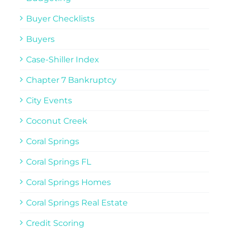
Buyer Checklists
Buyers
Case-Shiller Index
Chapter 7 Bankruptcy
City Events
Coconut Creek
Coral Springs
Coral Springs FL
Coral Springs Homes
Coral Springs Real Estate
Credit Scoring