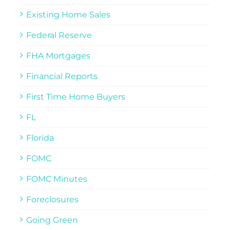
Existing Home Sales
Federal Reserve
FHA Mortgages
Financial Reports
First Time Home Buyers
FL
Florida
FOMC
FOMC Minutes
Foreclosures
Going Green