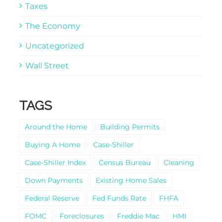
Taxes
The Economy
Uncategorized
Wall Street
TAGS
Around the Home
Building Permits
Buying A Home
Case-Shiller
Case-Shiller Index
Census Bureau
Cleaning
Down Payments
Existing Home Sales
Federal Reserve
Fed Funds Rate
FHFA
FOMC
Foreclosures
Freddie Mac
HMI