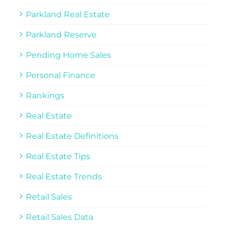
Parkland Real Estate
Parkland Reserve
Pending Home Sales
Personal Finance
Rankings
Real Estate
Real Estate Definitions
Real Estate Tips
Real Estate Trends
Retail Sales
Retail Sales Data