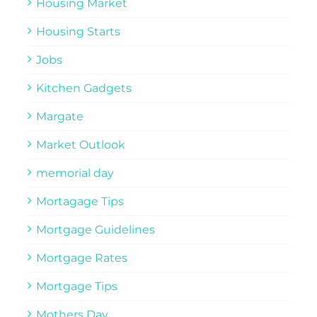
Housing Market
Housing Starts
Jobs
Kitchen Gadgets
Margate
Market Outlook
memorial day
Mortagage Tips
Mortgage Guidelines
Mortgage Rates
Mortgage Tips
Mothers Day