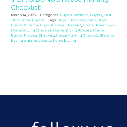
Checklist!
March 14, 2023
|
Categories:
Buyer Checklists
,
Buyers
,
First
Time Home Buyers
|
Tags:
Buyer Checklist
,
Home Buyer
Checklist
,
Home Buyer Process Checklist
,
Home Buyer Steps
,
Home Buying Checklist
,
Home Buying Process
,
Home
Buying Process Checklist
,
House Hunting Checklist
,
Steps to
buying a home
,
steps to home buying