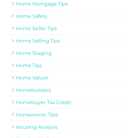
Home Mortgage Tips
Home Safety
Home Seller Tips
Home Selling Tips
Home Staging
Home Tips
Home Values
Homebuilders
Homebuyer Tax Credit
Homeowner Tips
Housing Analysis