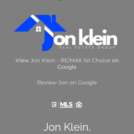
View
Jon Klein - RE/MAX 1st Choice
on
Google
Review Jon on Google
Jon Klein,