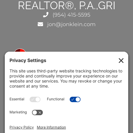
REALTOR®, P.A.,GRI
(954) 415-5595
jon@jonklein.com
5691 Coral Ridge Dr.
Coral Springs, FL 33076