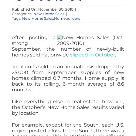
NOSY NEIGHBOR
Published On: November 30, 2010
|
Categories:
New Home Sales
|
Tags:
New Home Sales,Homebuilders
RESOURCES
After posting a
strong
ABOUT
September, the number of newly-built
homes sold nationwide
slipped in October
.
CONTACT
Total units sold on an annual basis dropped by
25,000 from September; supplies of new
homes climbed 0.7 months. Home supply is
back to its rolling, 6-month average of 8.6
months.
Like everything else in real estate, however,
the October’s New Home Sales results varied
by location.
For example, except for the South, each U.S.
region posted a loss. In the South, there was a