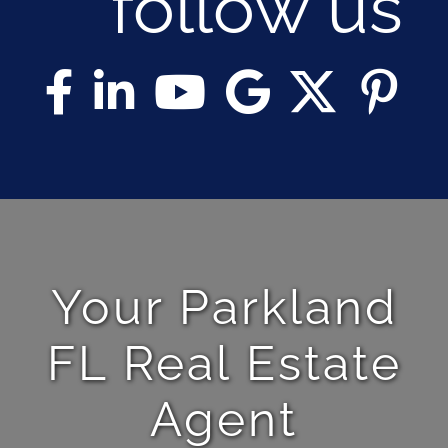
follow us
Your Parkland
FL Real Estate
Agent