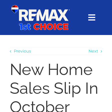
Skip
content
to
content
Toggl
Navig
HOME
SEARCH
Previous
Next
New Home
EXPLORE
Sales Slip In
BUY
SELL
October