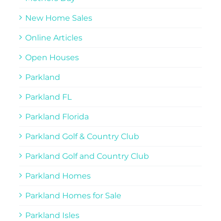
New Home Sales
Online Articles
Open Houses
Parkland
Parkland FL
Parkland Florida
Parkland Golf & Country Club
Parkland Golf and Country Club
Parkland Homes
Parkland Homes for Sale
Parkland Isles