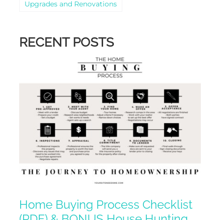
Upgrades and Renovations
RECENT POSTS
Home Buying Process Checklist
(PDF) & BONUS House Hunting