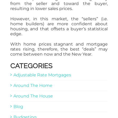
from the seller and toward the buyer,
resulting in lower sales prices.
However, in this market, the “sellers” (i.e.
home builders) are more confident about
housing, and that offsets a buyer’s statistical
edge.
With home prices stagnant and mortgage
rates rising, therefore, the best “deals” may
come between now and the New Year.
CATEGORIES
Adjustable Rate Mortgages
Around The Home
Around The House
Blog
Budgeting