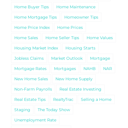
Home Buyer Tips
Home Maintenance
Home Mortgage Tips
Homeowner Tips
Home Price Index
Home Prices
Home Sales
Home Seller Tips
Home Values
Housing Market Index
Housing Starts
Jobless Claims
Market Outlook
Mortgage
Mortgage Rates
Mortgages
NAHB
NAR
New Home Sales
New Home Supply
Non-Farm Payrolls
Real Estate Investing
Real Estate Tips
RealtyTrac
Selling a Home
Staging
The Today Show
Unemployment Rate