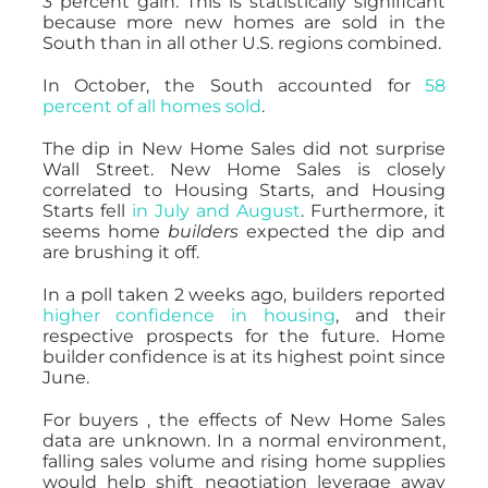
3 percent gain. This is statistically significant
because more new homes are sold in the
South than in all other U.S. regions combined.
In October, the South accounted for
58
percent of all homes sold
.
The dip in New Home Sales did not surprise
Wall Street. New Home Sales is closely
correlated to Housing Starts, and Housing
Starts fell
in July and August
. Furthermore, it
seems home
builders
expected the dip and
are brushing it off.
In a poll taken 2 weeks ago, builders reported
higher confidence in housing
, and their
respective prospects for the future. Home
builder confidence is at its highest point since
June.
For buyers , the effects of New Home Sales
data are unknown. In a normal environment,
falling sales volume and rising home supplies
would help shift negotiation leverage away