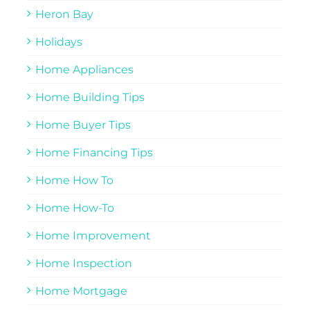
Heron Bay
Holidays
Home Appliances
Home Building Tips
Home Buyer Tips
Home Financing Tips
Home How To
Home How-To
Home Improvement
Home Inspection
Home Mortgage