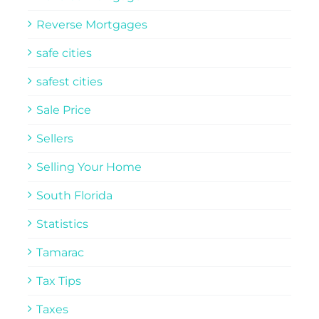
Reverse Mortgages
safe cities
safest cities
Sale Price
Sellers
Selling Your Home
South Florida
Statistics
Tamarac
Tax Tips
Taxes