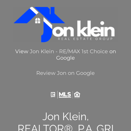
View
Jon Klein - RE/MAX 1st Choice
on
Google
Review Jon on Google
Jon Klein,
REALTOR®, P.A.,GRI