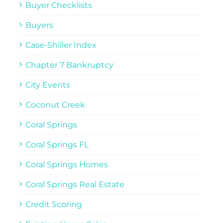
Buyer Checklists
Buyers
Case-Shiller Index
Chapter 7 Bankruptcy
City Events
Coconut Creek
Coral Springs
Coral Springs FL
Coral Springs Homes
Coral Springs Real Estate
Credit Scoring