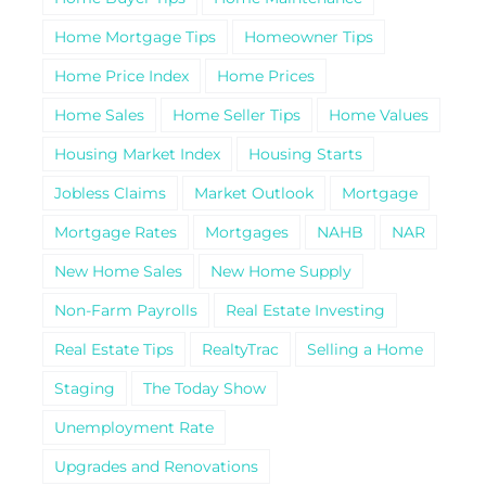
Home Mortgage Tips
Homeowner Tips
Home Price Index
Home Prices
Home Sales
Home Seller Tips
Home Values
Housing Market Index
Housing Starts
Jobless Claims
Market Outlook
Mortgage
Mortgage Rates
Mortgages
NAHB
NAR
New Home Sales
New Home Supply
Non-Farm Payrolls
Real Estate Investing
Real Estate Tips
RealtyTrac
Selling a Home
Staging
The Today Show
Unemployment Rate
Upgrades and Renovations