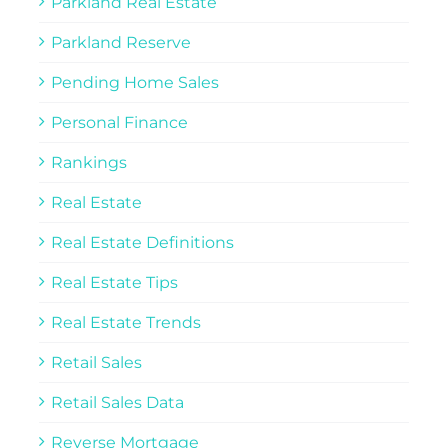
Parkland Real Estate
Parkland Reserve
Pending Home Sales
Personal Finance
Rankings
Real Estate
Real Estate Definitions
Real Estate Tips
Real Estate Trends
Retail Sales
Retail Sales Data
Reverse Mortgage