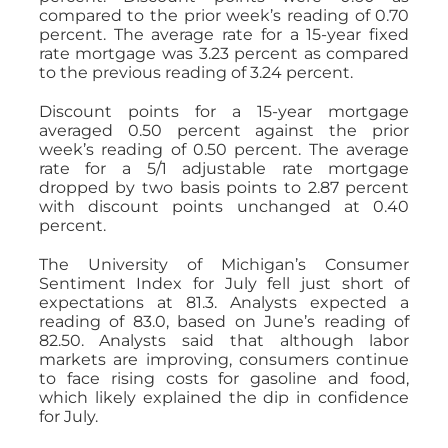
compared to the prior week’s reading of 0.70
percent. The average rate for a 15-year fixed
rate mortgage was 3.23 percent as compared
to the previous reading of 3.24 percent.
Discount points for a 15-year mortgage
averaged 0.50 percent against the prior
week’s reading of 0.50 percent. The average
rate for a 5/1 adjustable rate mortgage
dropped by two basis points to 2.87 percent
with discount points unchanged at 0.40
percent.
The University of Michigan’s Consumer
Sentiment Index for July fell just short of
expectations at 81.3. Analysts expected a
reading of 83.0, based on June’s reading of
82.50. Analysts said that although labor
markets are improving, consumers continue
to face rising costs for gasoline and food,
which likely explained the dip in confidence
for July.