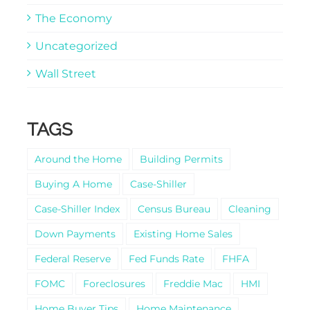
The Economy
Uncategorized
Wall Street
TAGS
Around the Home
Building Permits
Buying A Home
Case-Shiller
Case-Shiller Index
Census Bureau
Cleaning
Down Payments
Existing Home Sales
Federal Reserve
Fed Funds Rate
FHFA
FOMC
Foreclosures
Freddie Mac
HMI
Home Buyer Tips
Home Maintenance