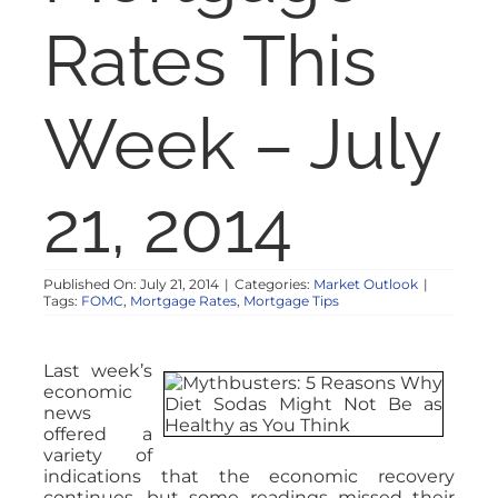
NOSY NEIGHBOR
Rates This
RESOURCES
Week – July
ABOUT
21, 2014
CONTACT
Published On: July 21, 2014
|
Categories:
Market Outlook
|
Tags:
FOMC
,
Mortgage Rates
,
Mortgage Tips
Last week’s
economic
news
offered a
variety of
indications that the economic recovery
continues, but some readings missed their