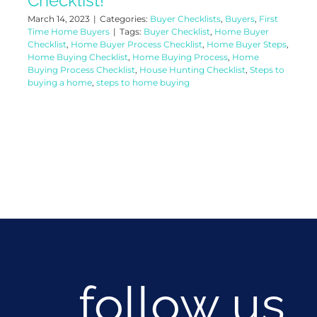
Checklist!
March 14, 2023
|
Categories:
Buyer Checklists
,
Buyers
,
First
Time Home Buyers
|
Tags:
Buyer Checklist
,
Home Buyer
Checklist
,
Home Buyer Process Checklist
,
Home Buyer Steps
,
Home Buying Checklist
,
Home Buying Process
,
Home
Buying Process Checklist
,
House Hunting Checklist
,
Steps to
buying a home
,
steps to home buying
follow us