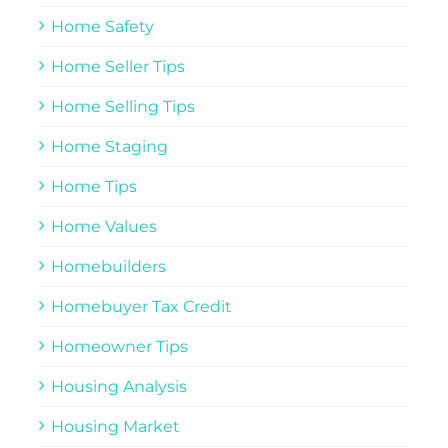
Home Safety
Home Seller Tips
Home Selling Tips
Home Staging
Home Tips
Home Values
Homebuilders
Homebuyer Tax Credit
Homeowner Tips
Housing Analysis
Housing Market