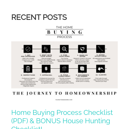
RECENT POSTS
Home Buying Process Checklist
(PDF) & BONUS House Hunting