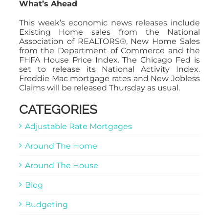
What’s Ahead
This week’s economic news releases include
Existing Home sales from the National
Association of REALTORS®, New Home Sales
from the Department of Commerce and the
FHFA House Price Index. The Chicago Fed is
set to release its National Activity Index.
Freddie Mac mortgage rates and New Jobless
Claims will be released Thursday as usual.
CATEGORIES
Adjustable Rate Mortgages
Around The Home
Around The House
Blog
Budgeting