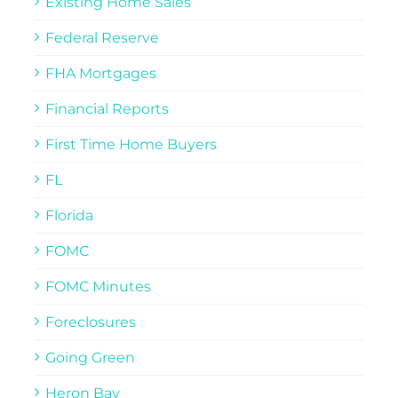
Existing Home Sales
Federal Reserve
FHA Mortgages
Financial Reports
First Time Home Buyers
FL
Florida
FOMC
FOMC Minutes
Foreclosures
Going Green
Heron Bay