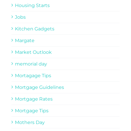
Housing Starts
Jobs
Kitchen Gadgets
Margate
Market Outlook
memorial day
Mortagage Tips
Mortgage Guidelines
Mortgage Rates
Mortgage Tips
Mothers Day