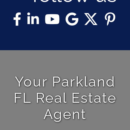
Your Parkland
FL Real Estate
Agent