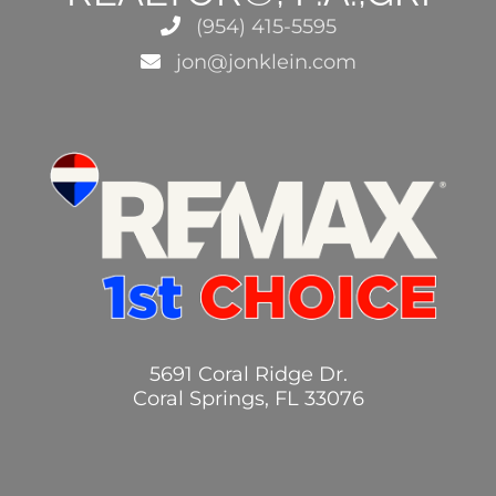
(954) 415-5595
jon@jonklein.com
5691 Coral Ridge Dr.
Coral Springs, FL 33076