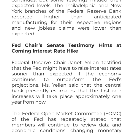
expected levels. The Philadelphia and New
York branches of the Federal Reserve Bank
reported higher than anticipated
manufacturing for their respective regions
and new jobless claims were lower than
expected.
Fed Chair’s Senate Testimony Hints at
Coming Interest Rate Hike
Federal Reserve Chair Janet Yellen testified
that the Fed might have to raise interest rates
sooner than expected if the economy
continues to outperform the Fed’s
projections. Ms. Yellen said that the central
bank presently estimates that the first rate
increases will take place approximately one
year from now.
The Federal Open Market Committee (FOMC)
of the Fed has repeatedly stated that
members will continue to review data and
economic conditions changing monetary