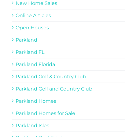
New Home Sales
Online Articles
Open Houses
Parkland
Parkland FL
Parkland Florida
Parkland Golf & Country Club
Parkland Golf and Country Club
Parkland Homes
Parkland Homes for Sale
Parkland Isles