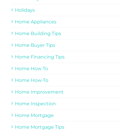
Holidays
Home Appliances
Home Building Tips
Home Buyer Tips
Home Financing Tips
Home How To
Home How-To
Home Improvement
Home Inspection
Home Mortgage
Home Mortgage Tips