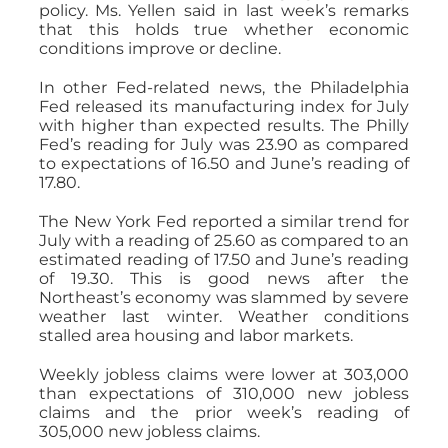
policy. Ms. Yellen said in last week’s remarks
that this holds true whether economic
conditions improve or decline.
In other Fed-related news, the Philadelphia
Fed released its manufacturing index for July
with higher than expected results. The Philly
Fed’s reading for July was 23.90 as compared
to expectations of 16.50 and June’s reading of
17.80.
The New York Fed reported a similar trend for
July with a reading of 25.60 as compared to an
estimated reading of 17.50 and June’s reading
of 19.30. This is good news after the
Northeast’s economy was slammed by severe
weather last winter. Weather conditions
stalled area housing and labor markets.
Weekly jobless claims were lower at 303,000
than expectations of 310,000 new jobless
claims and the prior week’s reading of
305,000 new jobless claims.