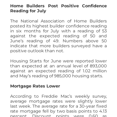
Home Builders Post Positive Confidence
Reading for July
The National Association of Home Builders
posted its highest builder confidence reading
in six months for July with a reading of 53
against the expected reading of 50 and
June’s reading of 49. Numbers above 50
indicate that more builders surveyed have a
positive outlook than not.
Housing Starts for June were reported lower
than expected at an annual level of 893,000
against an expected reading of 1.02 million
and May’s reading of 985,000 housing starts.
Mortgage Rates Lower
According to Freddie Mac’s weekly survey,
average mortgage rates were slightly lower
last week. The average rate for a 30-year fixed
rate mortgage fell by two basis points to 4.13
percent. Discount points were 0.60 as